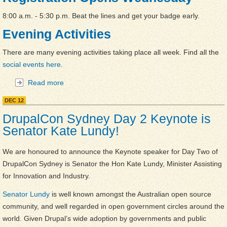
8:00 a.m. - 5:30 p.m. Beat the lines and get your badge early.
Evening Activities
There are many evening activities taking place all week. Find all the
social events here
.
Read more
about DrupalCon Sydney is Here -- Here's what's
happening this week
DEC
12
DrupalCon Sydney Day 2 Keynote is
Senator Kate Lundy!
We are honoured to announce the Keynote speaker for Day Two of
DrupalCon Sydney is Senator the Hon Kate Lundy, Minister Assisting
for Innovation and Industry.
Senator Lundy
is well known amongst the Australian open source
community, and well regarded in open government circles around the
world. Given Drupal’s wide adoption by governments and public