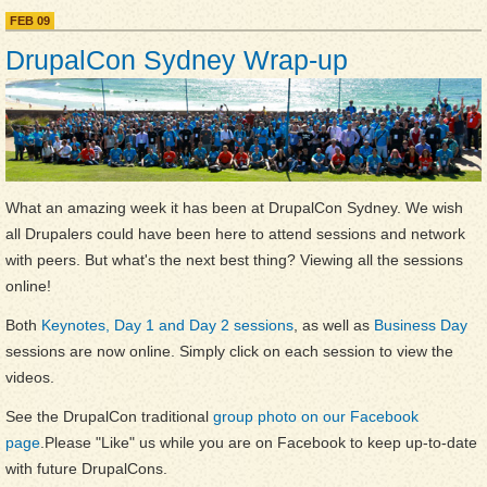
YouTube
FEB
09
DrupalCon Sydney Wrap-up
What an amazing week it has been at DrupalCon Sydney. We wish
all Drupalers could have been here to attend sessions and network
with peers. But what's the next best thing? Viewing all the sessions
online!
Both
Keynotes, Day 1 and Day 2 sessions
, as well as
Business Day
sessions are now online. Simply click on each session to view the
videos.
See the DrupalCon traditional
group photo on our Facebook
page
.Please "Like" us while you are on Facebook to keep up-to-date
with future DrupalCons.