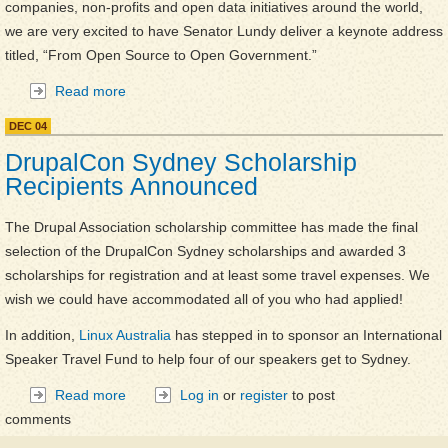
companies, non-profits and open data initiatives around the world,
we are very excited to have Senator Lundy deliver a keynote address
titled, “From Open Source to Open Government.”
Read more
about DrupalCon Sydney Day 2 Keynote is
Senator Kate Lundy!
DEC
04
DrupalCon Sydney Scholarship
Recipients Announced
The Drupal Association scholarship committee has made the final
selection of the DrupalCon Sydney scholarships and awarded 3
scholarships for registration and at least some travel expenses. We
wish we could have accommodated all of you who had applied!
In addition,
Linux Australia
has stepped in to sponsor an International
Speaker Travel Fund to help four of our speakers get to Sydney.
Read more
about DrupalCon Sydney Scholarship Recipients
Log in
or
register
to post
comments
Announced