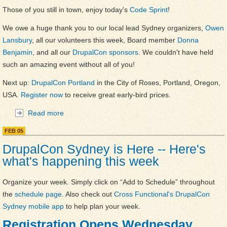
Those of you still in town, enjoy today's
Code Sprint
!
We owe a huge thank you to our local lead Sydney organizers,
Owen
Lansbury
, all our volunteers this week, Board member
Donna
Benjamin
, and all our
DrupalCon sponsors
. We couldn't have held
such an amazing event without all of you!
Next up:
DrupalCon Portland
in the City of Roses, Portland, Oregon,
USA.
Register now
to receive great early-bird prices.
Read more
about DrupalCon Sydney Wrap-up
FEB
05
DrupalCon Sydney is Here -- Here's
what's happening this week
Organize your week. Simply click on “Add to Schedule” throughout
the
schedule page
. Also check out
Cross Functional's DrupalCon
Sydney mobile app
to help plan your week.
Registration Opens Wednesday