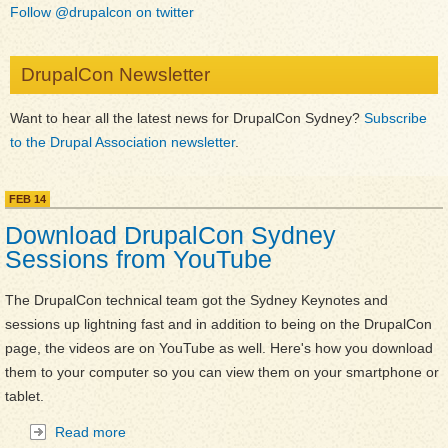
Follow @drupalcon on twitter
DrupalCon Newsletter
Want to hear all the latest news for DrupalCon Sydney?
Subscribe
to the Drupal Association newsletter
.
FEB
14
M
a
Download DrupalCon Sydney
i
Sessions from YouTube
n
C
The DrupalCon technical team got the Sydney Keynotes and
o
sessions up lightning fast and in addition to being on the DrupalCon
n
page, the videos are on YouTube as well. Here's how you download
t
them to your computer so you can view them on your smartphone or
e
tablet.
n
Read more
about Download DrupalCon Sydney Sessions from
t