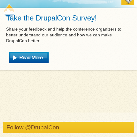
Take the DrupalCon Survey!
Share your feedback and help the conference organizers to
better understand our audience and how we can make
DrupalCon better.
Read More
Follow @DrupalCon